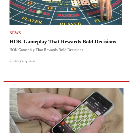
NEWS
HOK Gameplay That Rewards Bold Decisions
HOK Gameplay That Rewards Bold Decisions
5 hari yang lalu