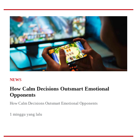
NEWS
How Calm Decisions Outsmart Emotional
Opponents
How Calm Decisions Outsmart Emotional Opponents
1 minggu yang lalu