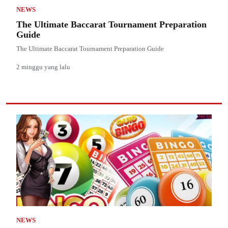
NEWS
The Ultimate Baccarat Tournament Preparation
Guide
The Ultimate Baccarat Tournament Preparation Guide
2 minggu yang lalu
NEWS