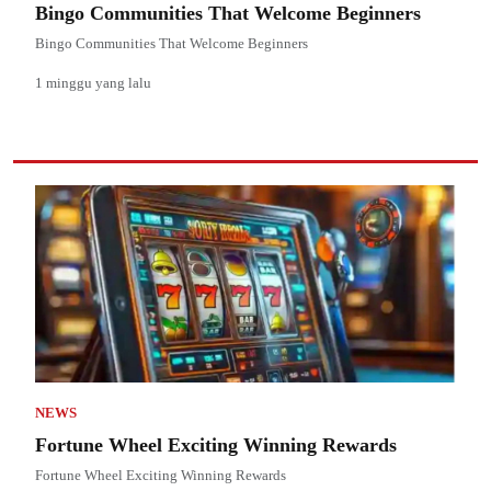
Bingo Communities That Welcome Beginners
Bingo Communities That Welcome Beginners
1 minggu yang lalu
NEWS
Fortune Wheel Exciting Winning Rewards
Fortune Wheel Exciting Winning Rewards