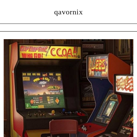
qavornix