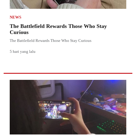
NEWS
The Battlefield Rewards Those Who Stay
Curious
The Battlefield Rewards Those Who Stay Curious
5 hari yang lalu