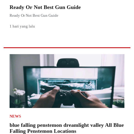
Ready Or Not Best Gun Guide
Ready Or Not Best Gun Guide
1 hari yang lalu
NEWS
blue falling penstemon dreamlight valley All Blue
Falling Penstemon Locations