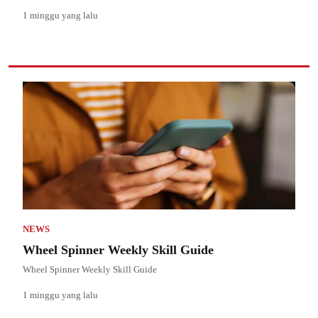
1 minggu yang lalu
NEWS
Wheel Spinner Weekly Skill Guide
Wheel Spinner Weekly Skill Guide
1 minggu yang lalu