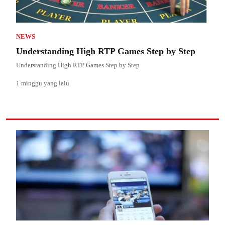
NEWS
Understanding High RTP Games Step by Step
Understanding High RTP Games Step by Step
1 minggu yang lalu