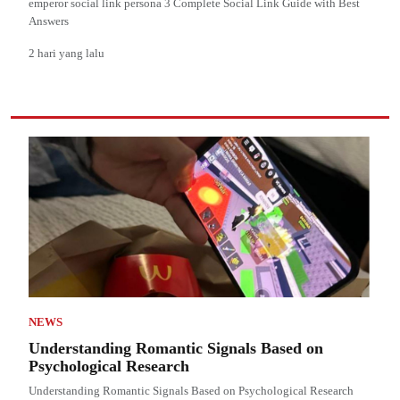
emperor social link persona 3 Complete Social Link Guide with Best
Answers
2 hari yang lalu
NEWS
Understanding Romantic Signals Based on
Psychological Research
Understanding Romantic Signals Based on Psychological Research