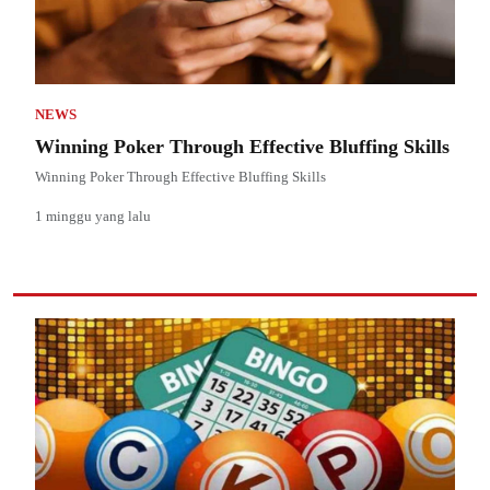
NEWS
Winning Poker Through Effective Bluffing Skills
Winning Poker Through Effective Bluffing Skills
1 minggu yang lalu