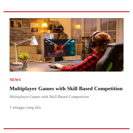
NEWS
Multiplayer Games with Skill Based Competition
Multiplayer Games with Skill Based Competition
1 minggu yang lalu