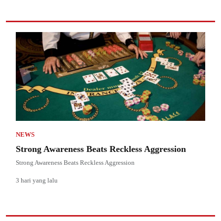
NEWS
Strong Awareness Beats Reckless Aggression
Strong Awareness Beats Reckless Aggression
3 hari yang lalu