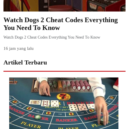
Watch Dogs 2 Cheat Codes Everything
You Need To Know
Watch Dogs 2 Cheat Codes Everything You Need To Know
16 jam yang lalu
Artikel Terbaru