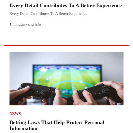
Every Detail Contributes To A Better Experience
Every Detail Contributes To A Better Experience
1 minggu yang lalu
NEWS
Betting Laws That Help Protect Personal
Information