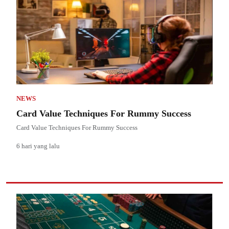
NEWS
Card Value Techniques For Rummy Success
Card Value Techniques For Rummy Success
6 hari yang lalu