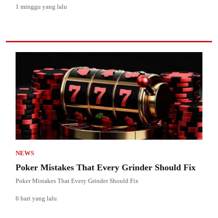
1 minggu yang lalu
NEWS
Poker Mistakes That Every Grinder Should Fix
Poker Mistakes That Every Grinder Should Fix
6 hari yang lalu