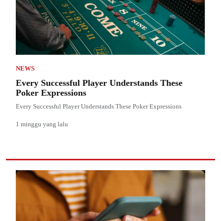
NEWS
Every Successful Player Understands These
Poker Expressions
Every Successful Player Understands These Poker Expressions
1 minggu yang lalu