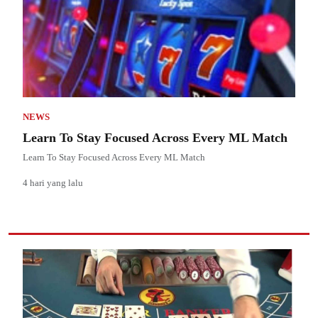
NEWS
Learn To Stay Focused Across Every ML Match
Learn To Stay Focused Across Every ML Match
4 hari yang lalu