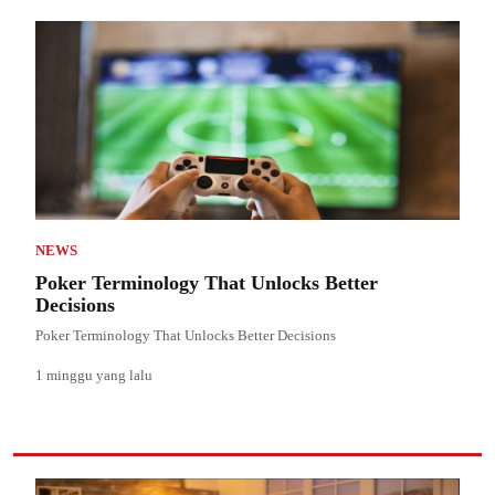
NEWS
Poker Terminology That Unlocks Better
Decisions
Poker Terminology That Unlocks Better Decisions
1 minggu yang lalu