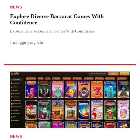
NEWS
Explore Diverse Baccarat Games With
Confidence
Explore Diverse Baccarat Games With Confidence
1 minggu yang lalu
NEWS