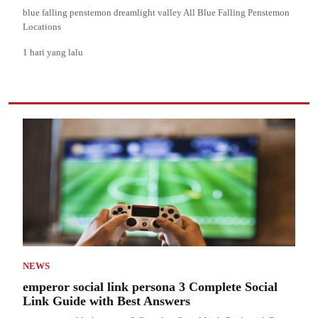
blue falling penstemon dreamlight valley All Blue Falling Penstemon
Locations
1 hari yang lalu
NEWS
emperor social link persona 3 Complete Social
Link Guide with Best Answers