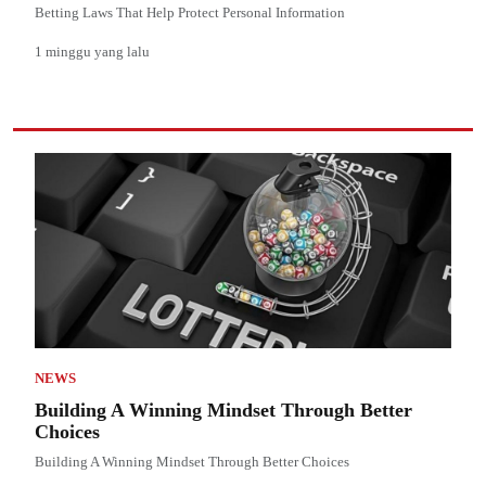
Betting Laws That Help Protect Personal Information
1 minggu yang lalu
NEWS
Building A Winning Mindset Through Better
Choices
Building A Winning Mindset Through Better Choices