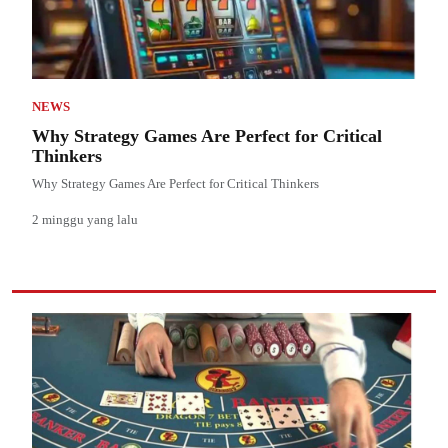
NEWS
Why Strategy Games Are Perfect for Critical
Thinkers
Why Strategy Games Are Perfect for Critical Thinkers
2 minggu yang lalu