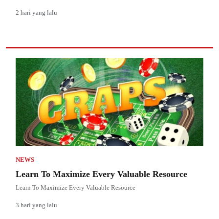
2 hari yang lalu
NEWS
Learn To Maximize Every Valuable Resource
Learn To Maximize Every Valuable Resource
3 hari yang lalu