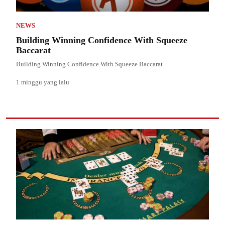
NEWS
Building Winning Confidence With Squeeze
Baccarat
Building Winning Confidence With Squeeze Baccarat
1 minggu yang lalu