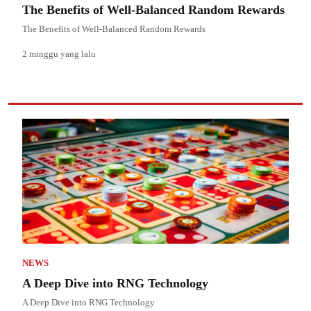
The Benefits of Well-Balanced Random Rewards
The Benefits of Well-Balanced Random Rewards
2 minggu yang lalu
NEWS
A Deep Dive into RNG Technology
A Deep Dive into RNG Technology