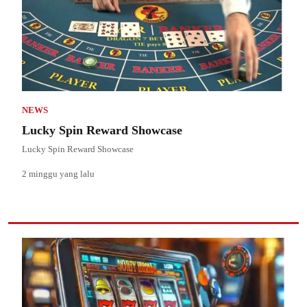
NEWS
Lucky Spin Reward Showcase
Lucky Spin Reward Showcase
2 minggu yang lalu