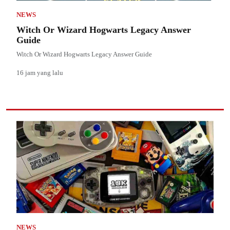
NEWS
Witch Or Wizard Hogwarts Legacy Answer
Guide
Witch Or Wizard Hogwarts Legacy Answer Guide
16 jam yang lalu
NEWS