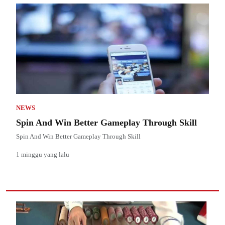
NEWS
Spin And Win Better Gameplay Through Skill
Spin And Win Better Gameplay Through Skill
1 minggu yang lalu