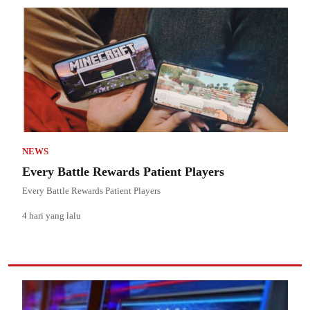
NEWS
Every Battle Rewards Patient Players
Every Battle Rewards Patient Players
4 hari yang lalu