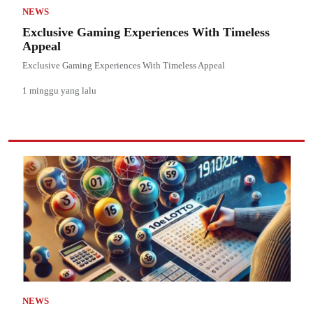
NEWS
Exclusive Gaming Experiences With Timeless
Appeal
Exclusive Gaming Experiences With Timeless Appeal
1 minggu yang lalu
NEWS