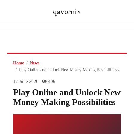
qavornix
Home
News
Play Online and Unlock New Money Making Possibilities<
17 June 2026 |
406
Play Online and Unlock New
Money Making Possibilities