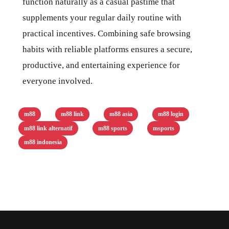
function naturally as a casual pastime that
supplements your regular daily routine with
practical incentives. Combining safe browsing
habits with reliable platforms ensures a secure,
productive, and entertaining experience for
everyone involved.
m88
m88 link
m88 asia
m88 login
m88 link alternatif
m88 sports
msports
m88 indonesia