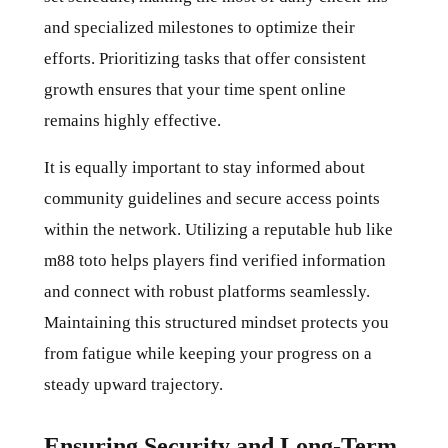
and specialized milestones to optimize their
efforts. Prioritizing tasks that offer consistent
growth ensures that your time spent online
remains highly effective.
It is equally important to stay informed about
community guidelines and secure access points
within the network. Utilizing a reputable hub like
m88 toto
helps players find verified information
and connect with robust platforms seamlessly.
Maintaining this structured mindset protects you
from fatigue while keeping your progress on a
steady upward trajectory.
Ensuring Security and Long-Term