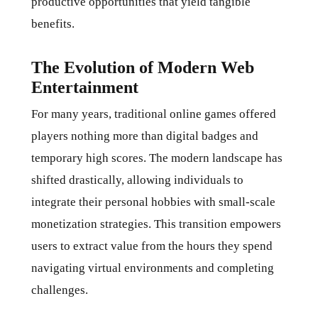
productive opportunities that yield tangible
benefits.
The Evolution of Modern Web
Entertainment
For many years, traditional online games offered
players nothing more than digital badges and
temporary high scores. The modern landscape has
shifted drastically, allowing individuals to
integrate their personal hobbies with small-scale
monetization strategies. This transition empowers
users to extract value from the hours they spend
navigating virtual environments and completing
challenges.