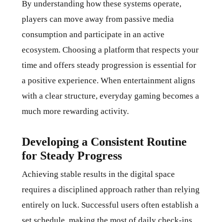
By understanding how these systems operate,
players can move away from passive media
consumption and participate in an active
ecosystem. Choosing a platform that respects your
time and offers steady progression is essential for
a positive experience. When entertainment aligns
with a clear structure, everyday gaming becomes a
much more rewarding activity.
Developing a Consistent Routine
for Steady Progress
Achieving stable results in the digital space
requires a disciplined approach rather than relying
entirely on luck. Successful users often establish a
set schedule, making the most of daily check-ins