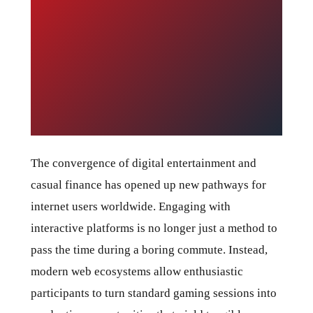
The convergence of digital entertainment and
casual finance has opened up new pathways for
internet users worldwide. Engaging with
interactive platforms is no longer just a method to
pass the time during a boring commute. Instead,
modern web ecosystems allow enthusiastic
participants to turn standard gaming sessions into