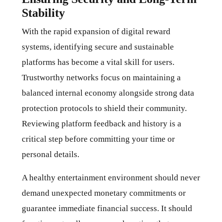
Stability
With the rapid expansion of digital reward
systems, identifying secure and sustainable
platforms has become a vital skill for users.
Trustworthy networks focus on maintaining a
balanced internal economy alongside strong data
protection protocols to shield their community.
Reviewing platform feedback and history is a
critical step before committing your time or
personal details.
A healthy entertainment environment should never
demand unexpected monetary commitments or
guarantee immediate financial success. It should