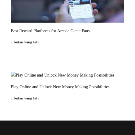
Best Reward Platforms for Arcade Game Fans
1 bulan yang lalu
Play Online and Unlock New Money Making Possibilities
1 bulan yang lalu