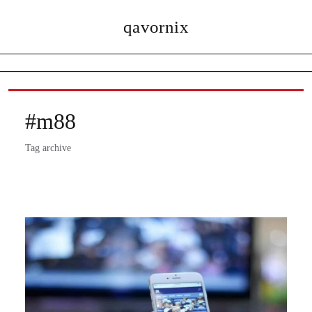
qavornix
#m88
Tag archive